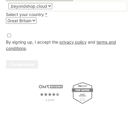
At least %{count} of the following:
Lower case letters (a-z)
Select your country
*
Upper case letters (A-Z)
Numbers (0-9)
By signing up, I accept the
privacy policy
and
terms and
Special characters (e.g. !@#$%^&*)
conditions
.