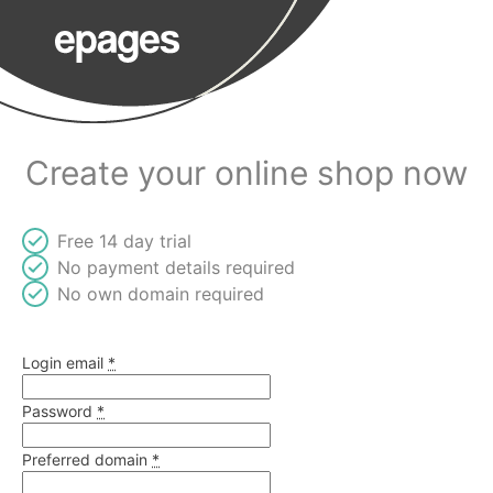
Create your online shop now
Free 14 day trial
No payment details required
No own domain required
Login email
*
Password
*
Preferred domain
At least %{count} characters
*